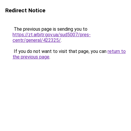
Redirect Notice
The previous page is sending you to
https://zt.arbitr.gov.ua/sud5007/pres-
centr/general/422325/
.
If you do not want to visit that page, you can
return to
the previous page
.