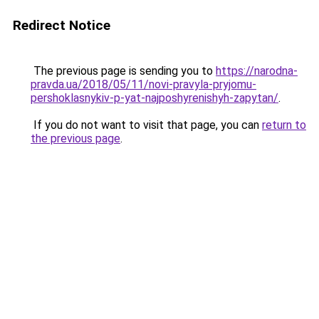
Redirect Notice
The previous page is sending you to
https://narodna-
pravda.ua/2018/05/11/novi-pravyla-pryjomu-
pershoklasnykiv-p-yat-najposhyrenishyh-zapytan/
.
If you do not want to visit that page, you can
return to
the previous page
.