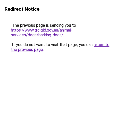
Redirect Notice
The previous page is sending you to
https://www.trc.qld.gov.au/animal-
services/dogs/barking-dogs/
.
If you do not want to visit that page, you can
return to
the previous page
.