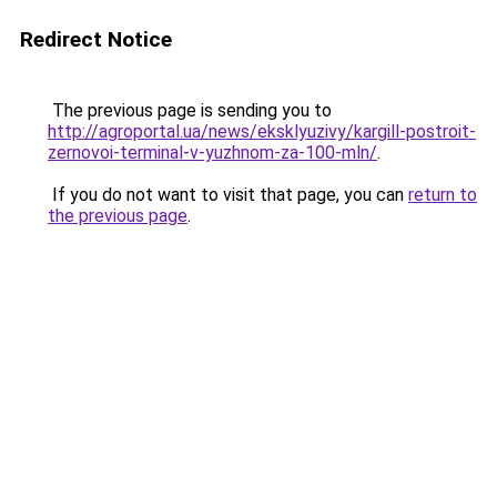
Redirect Notice
The previous page is sending you to
http://agroportal.ua/news/eksklyuzivy/kargill-postroit-
zernovoi-terminal-v-yuzhnom-za-100-mln/
.
If you do not want to visit that page, you can
return to
the previous page
.