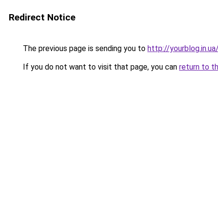
Redirect Notice
The previous page is sending you to
http://yourblog.in.u
If you do not want to visit that page, you can
return to t