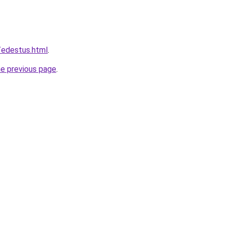
a/edestus.html
.
he previous page
.