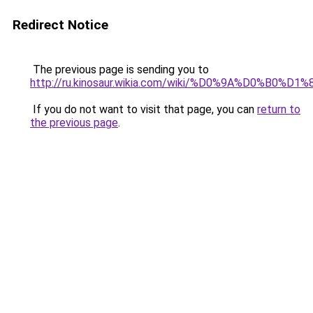
Redirect Notice
The previous page is sending you to
http://ru.kinosaur.wikia.com/wiki/%D0%9A%D0%
If you do not want to visit that page, you can
return to
the previous page
.