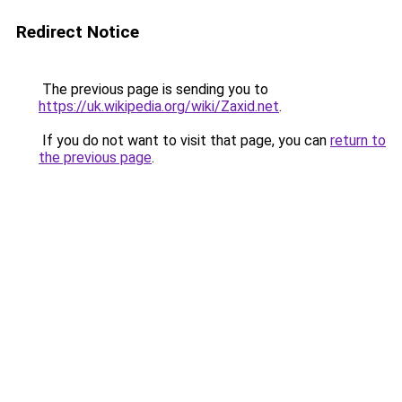
Redirect Notice
The previous page is sending you to
https://uk.wikipedia.org/wiki/Zaxid.net
.
If you do not want to visit that page, you can
return to
the previous page
.