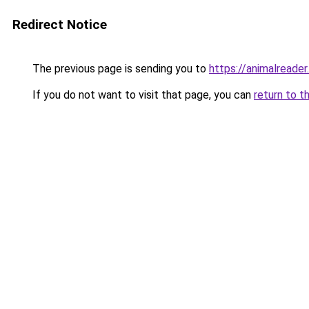
Redirect Notice
The previous page is sending you to
https://animalreader
If you do not want to visit that page, you can
return to t