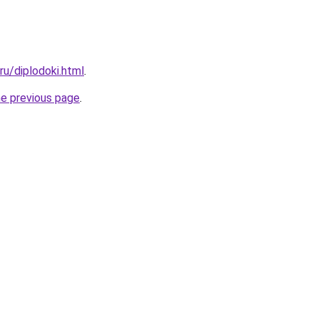
.ru/diplodoki.html
.
he previous page
.