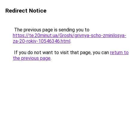
Redirect Notice
The previous page is sending you to
https://te.20minut.ua/Groshi/grivnya-scho-zminilosya-
za-20-rokiv-10546346.html
.
If you do not want to visit that page, you can
return to
the previous page
.