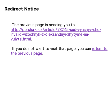
Redirect Notice
The previous page is sending you to
http://persha.kr.ua/article/78245-sud-vyrishyv-sho-
invalid-vizochnyk-z-oleksandriyi-zhytyme-na-
vulytsi.html
.
If you do not want to visit that page, you can
return to
the previous page
.