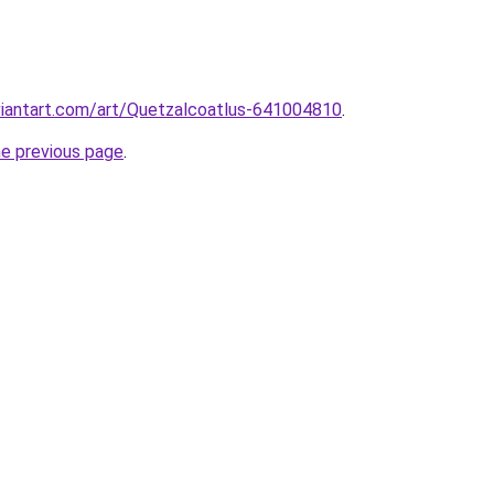
viantart.com/art/Quetzalcoatlus-641004810
.
he previous page
.