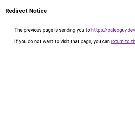
Redirect Notice
The previous page is sending you to
https://paleoguy.de
If you do not want to visit that page, you can
return to t