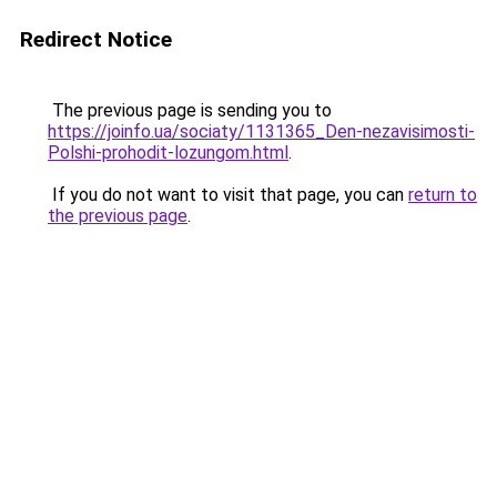
Redirect Notice
The previous page is sending you to
https://joinfo.ua/sociaty/1131365_Den-nezavisimosti-
Polshi-prohodit-lozungom.html
.
If you do not want to visit that page, you can
return to
the previous page
.