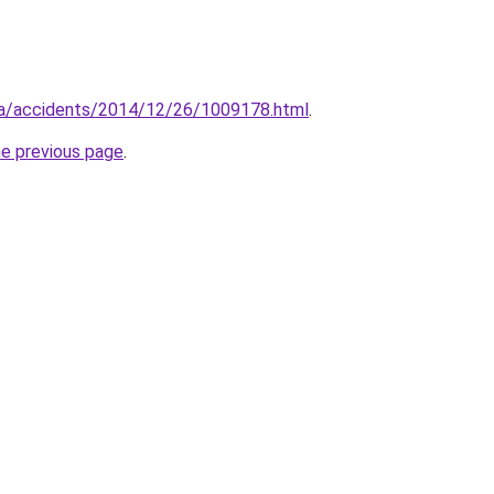
.ua/accidents/2014/12/26/1009178.html
.
he previous page
.