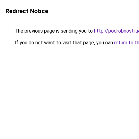
Redirect Notice
The previous page is sending you to
http://podrobnosti
If you do not want to visit that page, you can
return to t