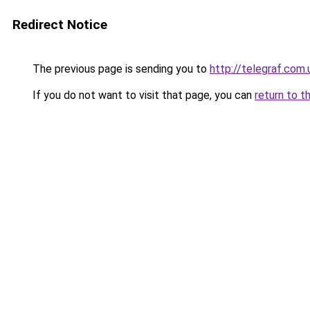
Redirect Notice
The previous page is sending you to
http://telegraf.com
If you do not want to visit that page, you can
return to t