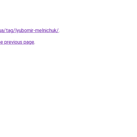
.ua/tag/lyubomir-melnichuk/
.
he previous page
.