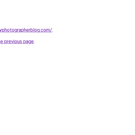
typhotographerblog.com/
.
he previous page
.