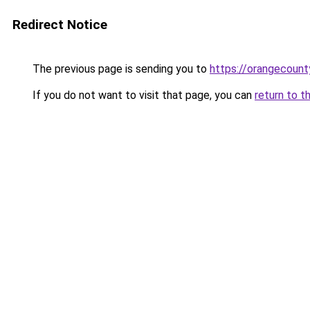
Redirect Notice
The previous page is sending you to
https://orangecoun
If you do not want to visit that page, you can
return to t