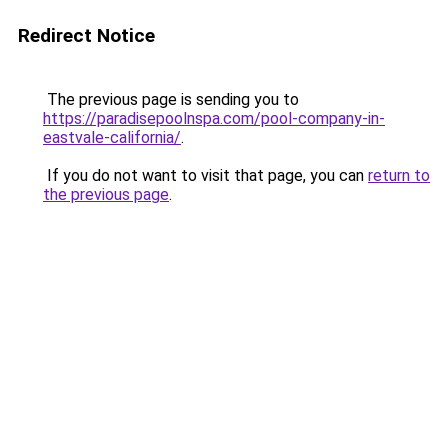
Redirect Notice
The previous page is sending you to
https://paradisepoolnspa.com/pool-company-in-
eastvale-california/
.
If you do not want to visit that page, you can
return to
the previous page
.