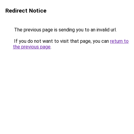
Redirect Notice
The previous page is sending you to an invalid url.
If you do not want to visit that page, you can
return to
the previous page
.