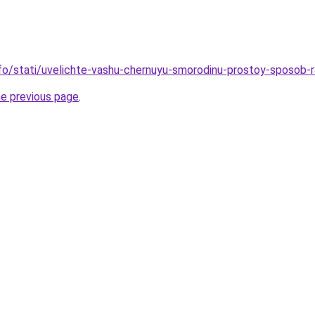
info/stati/uvelichte-vashu-chernuyu-smorodinu-prostoy-sposob
he previous page
.