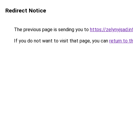
Redirect Notice
The previous page is sending you to
https://zelynyjsad.
If you do not want to visit that page, you can
return to t