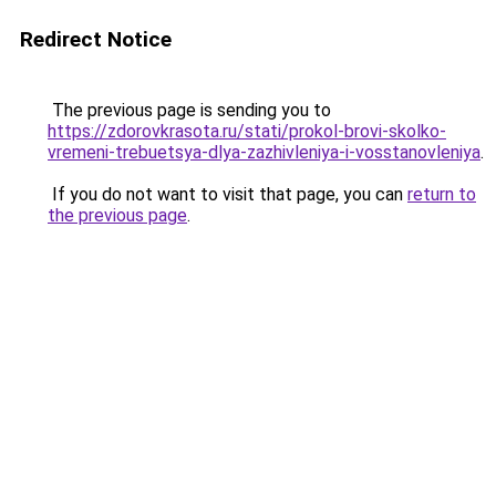
Redirect Notice
The previous page is sending you to
https://zdorovkrasota.ru/stati/prokol-brovi-skolko-
vremeni-trebuetsya-dlya-zazhivleniya-i-vosstanovleniya
.
If you do not want to visit that page, you can
return to
the previous page
.