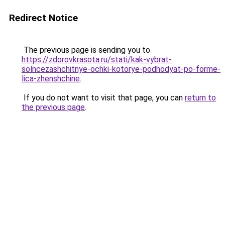
Redirect Notice
The previous page is sending you to
https://zdorovkrasota.ru/stati/kak-vybrat-
solncezashchitnye-ochki-kotorye-podhodyat-po-forme-
lica-zhenshchine
.
If you do not want to visit that page, you can
return to
the previous page
.