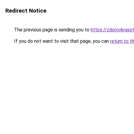
Redirect Notice
The previous page is sending you to
https://zdorovkraso
If you do not want to visit that page, you can
return to t