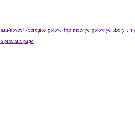
ta.ru/novosti/beregite-golovu-top-modnye-golovnye-ubory-zim
he previous page
.