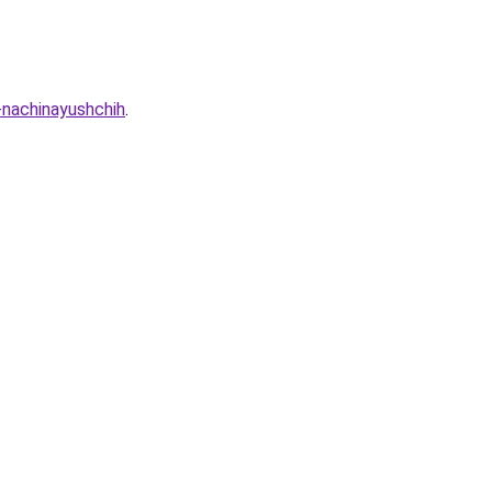
-nachinayushchih
.