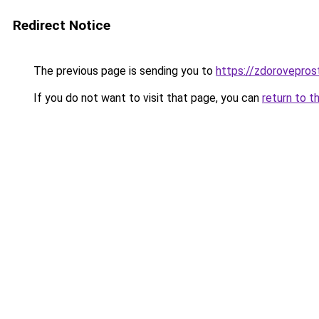
Redirect Notice
The previous page is sending you to
https://zdorovepros
If you do not want to visit that page, you can
return to t