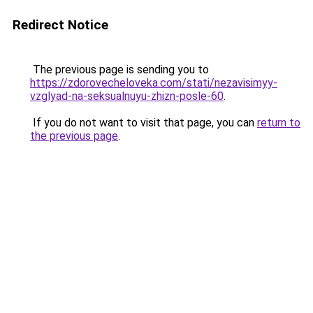
Redirect Notice
The previous page is sending you to
https://zdorovecheloveka.com/stati/nezavisimyy-
vzglyad-na-seksualnuyu-zhizn-posle-60
.
If you do not want to visit that page, you can
return to
the previous page
.