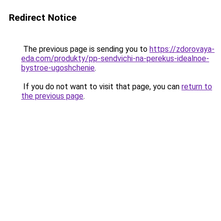
Redirect Notice
The previous page is sending you to
https://zdorovaya-
eda.com/produkty/pp-sendvichi-na-perekus-idealnoe-
bystroe-ugoshchenie
.
If you do not want to visit that page, you can
return to
the previous page
.