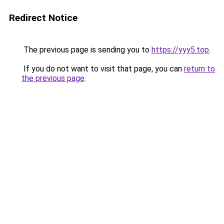
Redirect Notice
The previous page is sending you to
https://yyy5.top
.
If you do not want to visit that page, you can
return to
the previous page
.