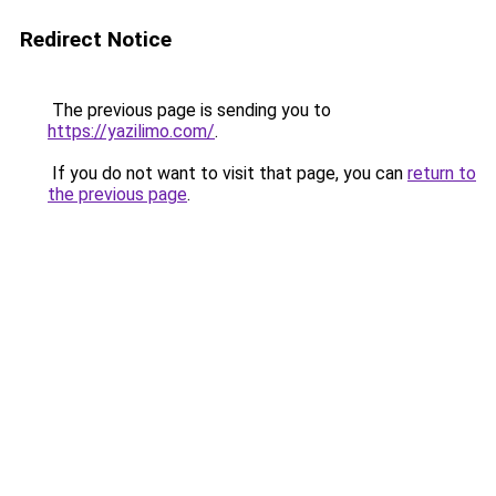
Redirect Notice
The previous page is sending you to
https://yazilimo.com/
.
If you do not want to visit that page, you can
return to
the previous page
.