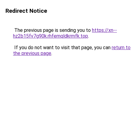
Redirect Notice
The previous page is sending you to
https://xn--
hz2b15fv7g90k.rhfemqldkrmfk.top
.
If you do not want to visit that page, you can
return to
the previous page
.