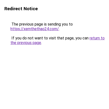
Redirect Notice
The previous page is sending you to
https://xemthethao24.com/
.
If you do not want to visit that page, you can
return to
the previous page
.