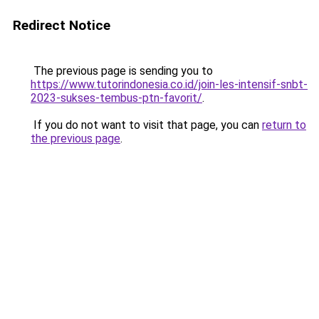
Redirect Notice
The previous page is sending you to
https://www.tutorindonesia.co.id/join-les-intensif-snbt-
2023-sukses-tembus-ptn-favorit/
.
If you do not want to visit that page, you can
return to
the previous page
.