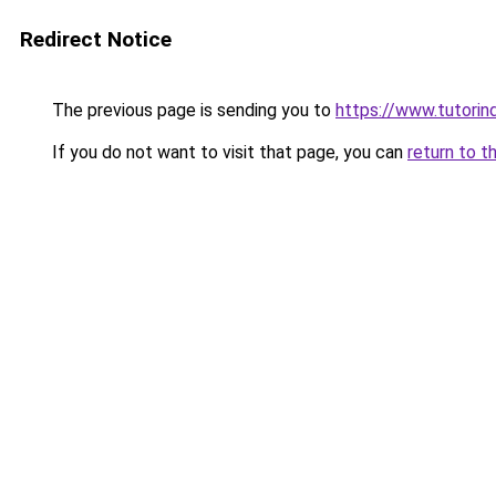
Redirect Notice
The previous page is sending you to
https://www.tutorind
If you do not want to visit that page, you can
return to t