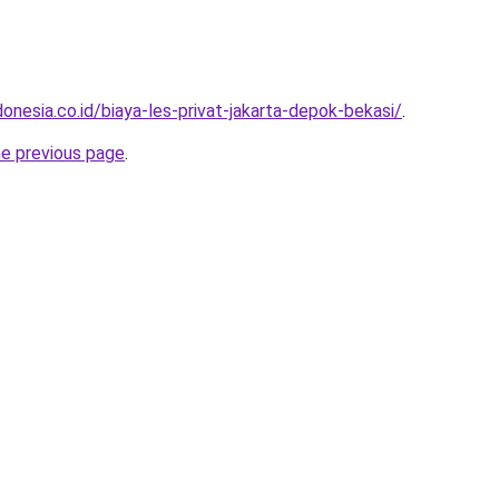
onesia.co.id/biaya-les-privat-jakarta-depok-bekasi/
.
he previous page
.