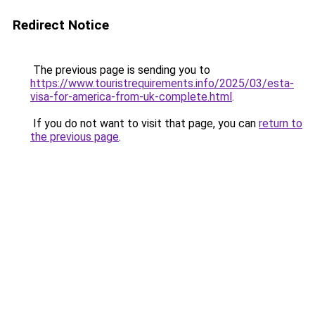
Redirect Notice
The previous page is sending you to
https://www.touristrequirements.info/2025/03/esta-
visa-for-america-from-uk-complete.html
.
If you do not want to visit that page, you can
return to
the previous page
.