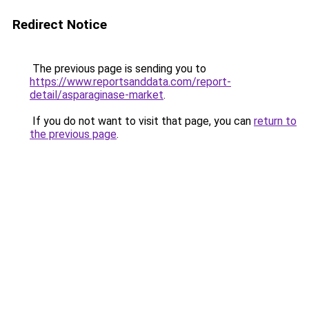
Redirect Notice
The previous page is sending you to
https://www.reportsanddata.com/report-
detail/asparaginase-market
.
If you do not want to visit that page, you can
return to
the previous page
.