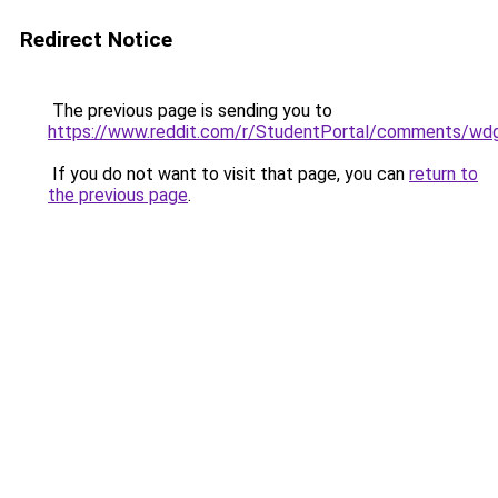
Redirect Notice
The previous page is sending you to
https://www.reddit.com/r/StudentPortal/comments/wdg
If you do not want to visit that page, you can
return to
the previous page
.