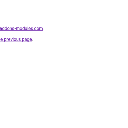
-addons-modules.com
.
he previous page
.