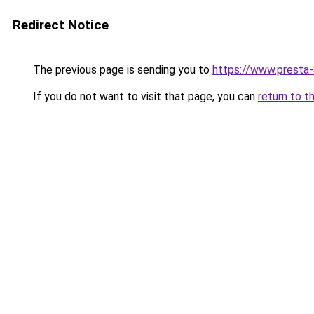
Redirect Notice
The previous page is sending you to
https://www.presta
If you do not want to visit that page, you can
return to t