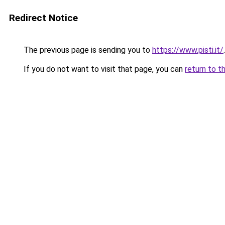
Redirect Notice
The previous page is sending you to
https://www.pisti.it/
.
If you do not want to visit that page, you can
return to t