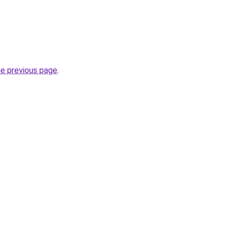
he previous page
.