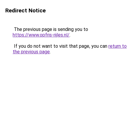
Redirect Notice
The previous page is sending you to
https://www.opfris-rijles.nl/
.
If you do not want to visit that page, you can
return to
the previous page
.