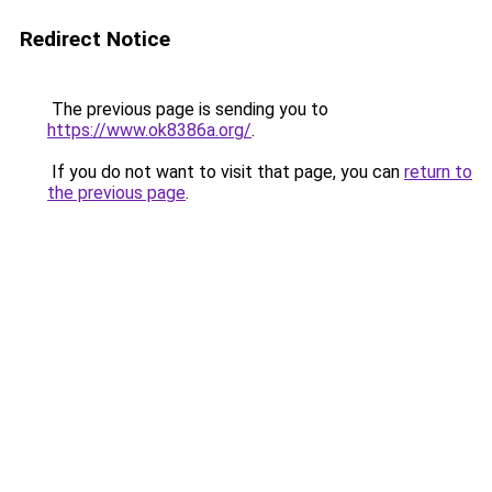
Redirect Notice
The previous page is sending you to
https://www.ok8386a.org/
.
If you do not want to visit that page, you can
return to
the previous page
.