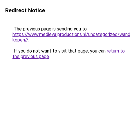
Redirect Notice
The previous page is sending you to
https://www.medievalproductions.nl/uncategorized/wan
kopen//
.
If you do not want to visit that page, you can
return to
the previous page
.