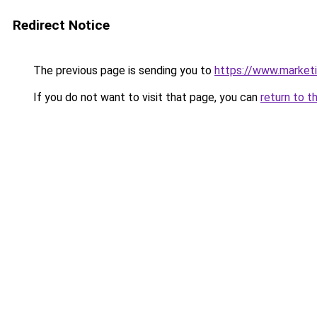
Redirect Notice
The previous page is sending you to
https://www.marketin
If you do not want to visit that page, you can
return to t