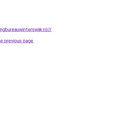
gbureauwinterswijk.nl///
.
he previous page
.