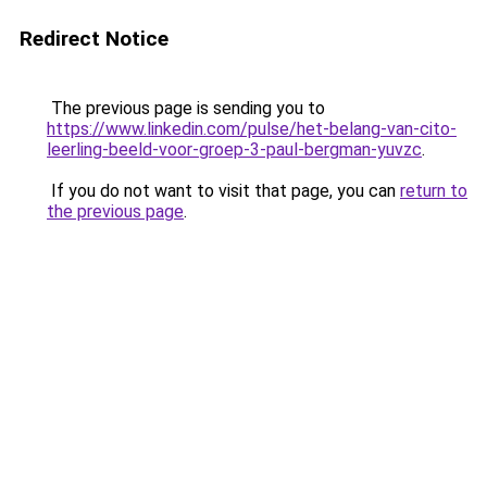
Redirect Notice
The previous page is sending you to
https://www.linkedin.com/pulse/het-belang-van-cito-
leerling-beeld-voor-groep-3-paul-bergman-yuvzc
.
If you do not want to visit that page, you can
return to
the previous page
.