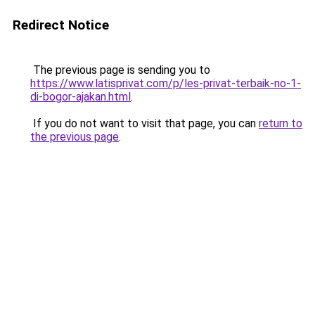
Redirect Notice
The previous page is sending you to
https://www.latisprivat.com/p/les-privat-terbaik-no-1-
di-bogor-ajakan.html
.
If you do not want to visit that page, you can
return to
the previous page
.