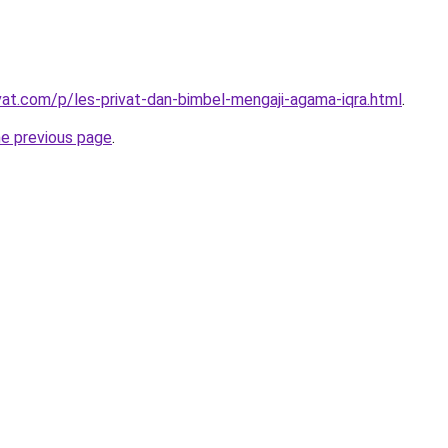
ivat.com/p/les-privat-dan-bimbel-mengaji-agama-iqra.html
.
he previous page
.