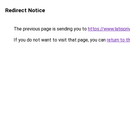
Redirect Notice
The previous page is sending you to
https://www.latispr
If you do not want to visit that page, you can
return to t