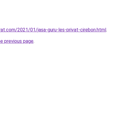
vat.com/2021/01/jasa-guru-les-privat-cirebon.html
.
he previous page
.