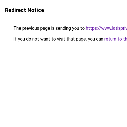
Redirect Notice
The previous page is sending you to
https://www.latispri
If you do not want to visit that page, you can
return to t