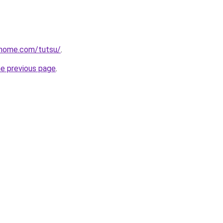
rhome.com/tutsu/
.
he previous page
.