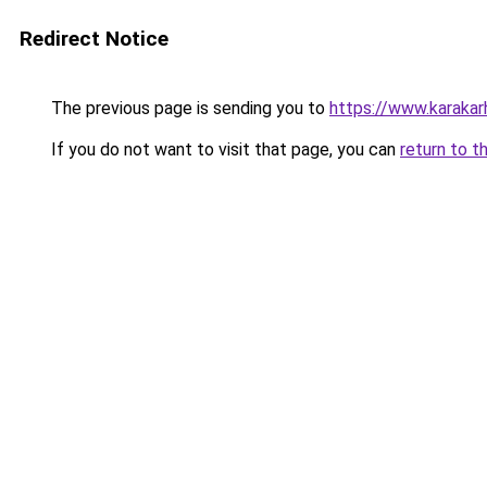
Redirect Notice
The previous page is sending you to
https://www.karaka
If you do not want to visit that page, you can
return to t