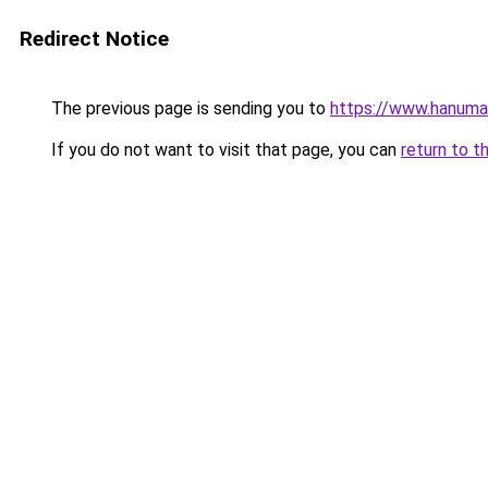
Redirect Notice
The previous page is sending you to
https://www.hanuma
If you do not want to visit that page, you can
return to t