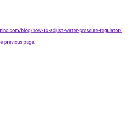
nind.com/blog/how-to-adjust-water-pressure-regulator/
.
he previous page
.