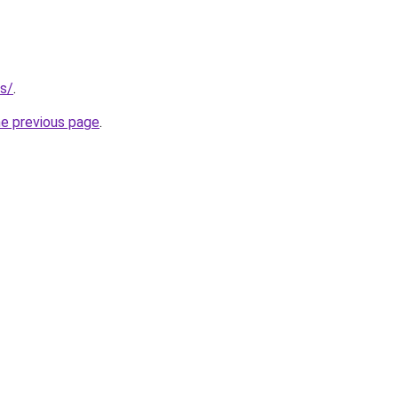
us/
.
he previous page
.