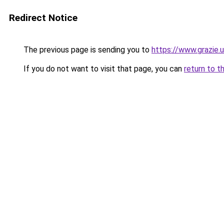
Redirect Notice
The previous page is sending you to
https://www.grazie.
If you do not want to visit that page, you can
return to t