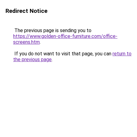
Redirect Notice
The previous page is sending you to
https://www.golden-office-furniture.com/office-
screens.htm
.
If you do not want to visit that page, you can
return to
the previous page
.