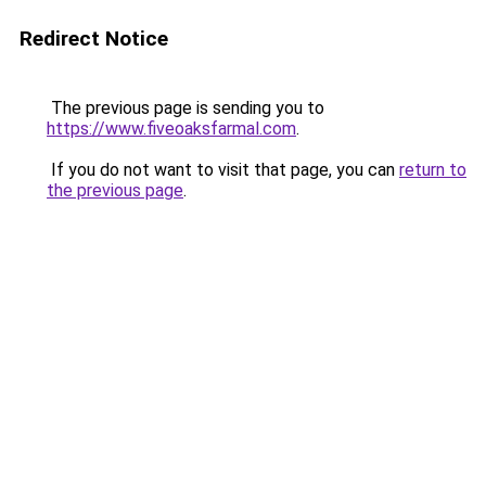
Redirect Notice
The previous page is sending you to
https://www.fiveoaksfarmal.com
.
If you do not want to visit that page, you can
return to
the previous page
.