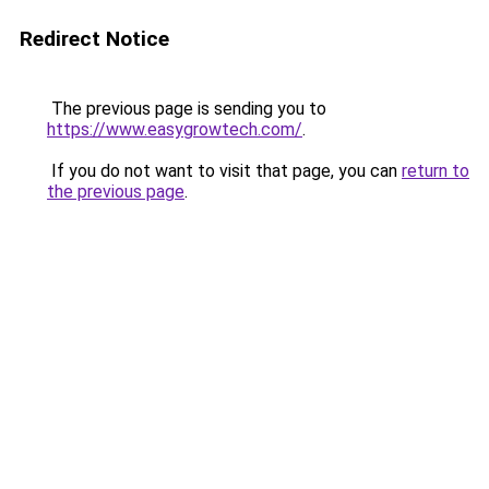
Redirect Notice
The previous page is sending you to
https://www.easygrowtech.com/
.
If you do not want to visit that page, you can
return to
the previous page
.