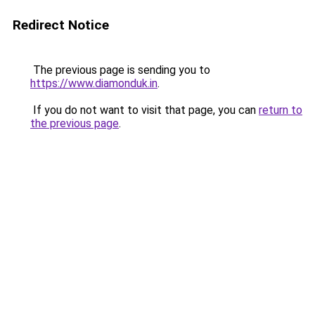
Redirect Notice
The previous page is sending you to
https://www.diamonduk.in
.
If you do not want to visit that page, you can
return to
the previous page
.